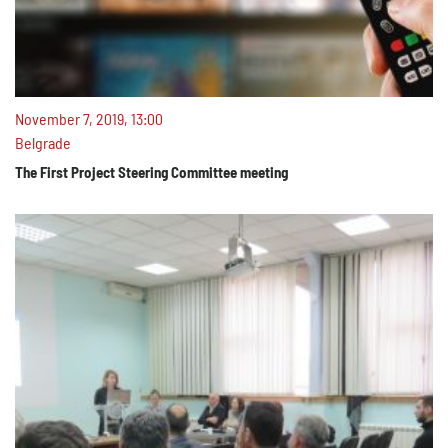
November 7, 2019, 13:00
Belgrade
The First Project Steering Committee meeting