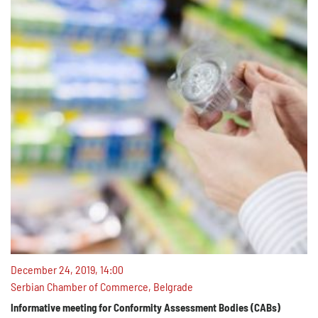
December 24, 2019, 14:00
Serbian Chamber of Commerce, Belgrade
Informative meeting for Conformity Assessment Bodies (CABs)