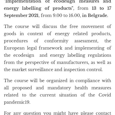
"Implementation of ecodesign measures and
energy labelling of products"
, from
13 to 17
September 2021
, from 9.00 to 16.00,
in Belgrade.
The course will discuss the free movement of
goods in context of energy related products,
procedures of conformity assessment, the
European legal framework and implementing of
the ecodesign and energy labelling regulations
from the perspective of manufacturers, as well as
the market surveillance and inspection control.
The course will be organized in compliance with
all proposed and mandatory health measures
related to the current situation of the Covid
pandemic19.
For any question you might have please contact