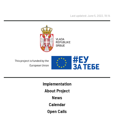
Last updated: June 5, 2022, 19:14
This project is funded by the
European Union
Implementation
About Project
News
Calendar
Open Calls