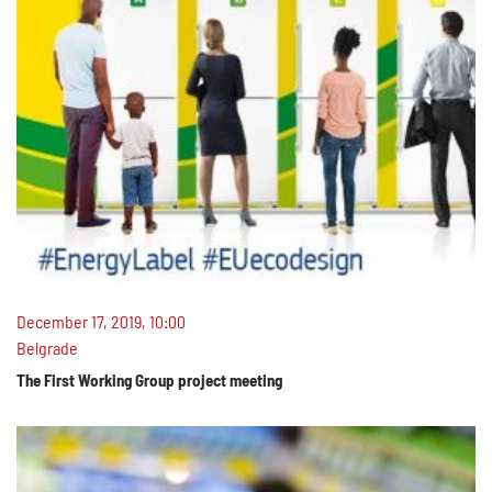
December 17, 2019, 10:00
Belgrade
The First Working Group project meeting