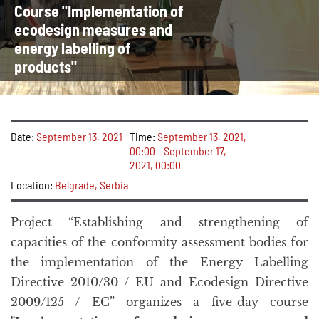
Course "Implementation of
ecodesign measures and
energy labelling of
products"
Date:
September 13, 2021
Time:
September 13, 2021,
00:00 - September 17,
2021, 00:00
Location:
Belgrade, Serbia
Project “Establishing and strengthening of
capacities of the conformity assessment bodies for
the implementation of the Energy Labelling
Directive 2010/30 / EU and Ecodesign Directive
2009/125 / EC” organizes a five-day course