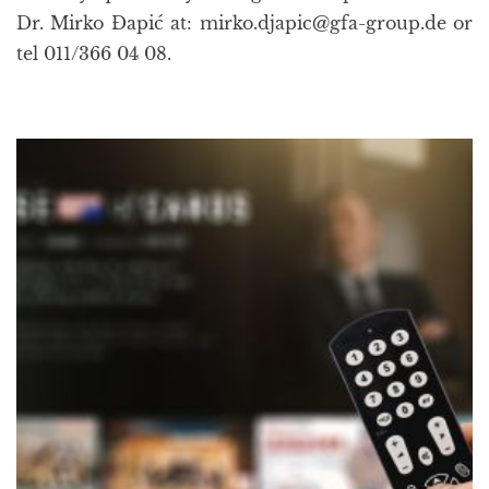
Dr. Mirko Đapić at: mirko.djapic@gfa-group.de or
tel 011/366 04 08.