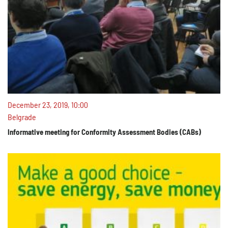
December 23, 2019, 10:00
Belgrade
Informative meeting for Conformity Assessment Bodies (CABs)