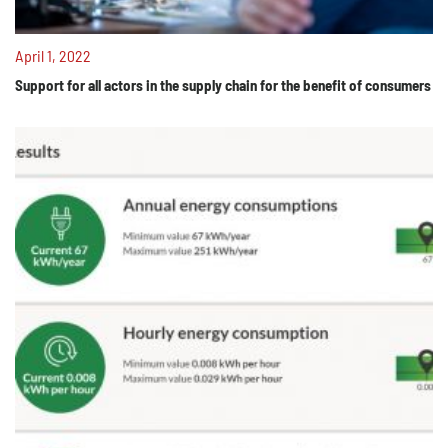
April 1, 2022
Support for all actors in the supply chain for the benefit of consumers