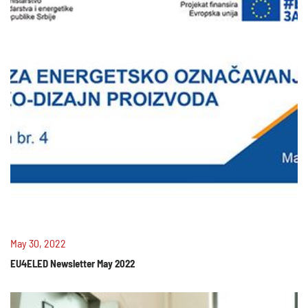
May 30, 2022
EU4ELED Newsletter May 2022