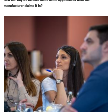
manufacturer claims it is?