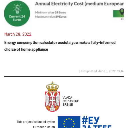
March 28, 2022
Energy consumption calculator assists you make a fully-informed
choice of home appliance
Last updated: June 5, 2022, 19:14
This project is funded by the
European Union