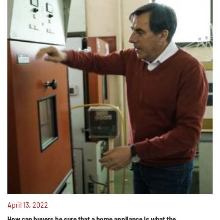
April 13, 2022
How can buyers be sure that a home appliance is what the