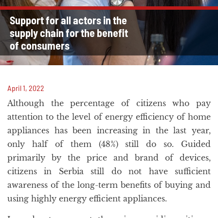
Support for all actors in the
supply chain for the benefit
of consumers
April 1, 2022
Although the percentage of citizens who pay
attention to the level of energy efficiency of home
appliances has been increasing in the last year,
only half of them (48%) still do so. Guided
primarily by the price and brand of devices,
citizens in Serbia still do not have sufficient
awareness of the long-term benefits of buying and
using highly energy efficient appliances.