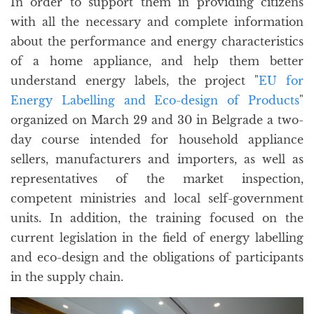
In order to support them in providing citizens
with all the necessary and complete information
about the performance and energy characteristics
of a home appliance, and help them better
understand energy labels, the project "
EU for
Energy Labelling and Eco-design of Products
"
organized on March 29 and 30 in Belgrade a two-
day course intended for household appliance
sellers, manufacturers and importers, as well as
representatives of the market inspection,
competent ministries and local self-government
units. In addition, the training focused on the
current legislation in the field of energy labelling
and eco-design and the obligations of participants
in the supply chain.