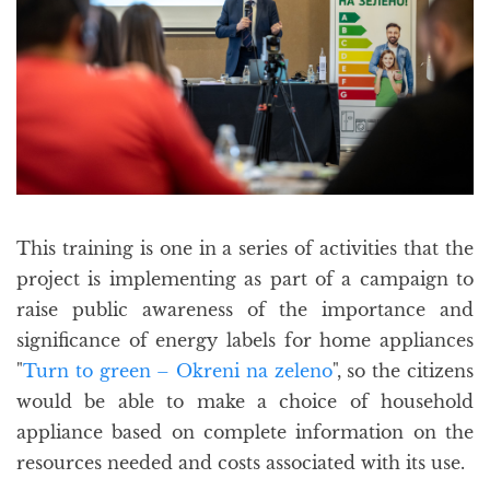
This training is one in a series of activities that the
project is implementing as part of a campaign to
raise public awareness of the importance and
significance of energy labels for home appliances
"
Turn to green – Okreni na zeleno
", so the citizens
would be able to make a choice of household
appliance based on complete information on the
resources needed and costs associated with its use.