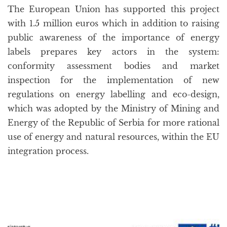
The European Union has supported this project
with 1.5 million euros which in addition to raising
public awareness of the importance of energy
labels prepares key actors in the system:
conformity assessment bodies and market
inspection for the implementation of new
regulations on energy labelling and eco-design,
which was adopted by the Ministry of Mining and
Energy of the Republic of Serbia for more rational
use of energy and natural resources, within the EU
integration process.