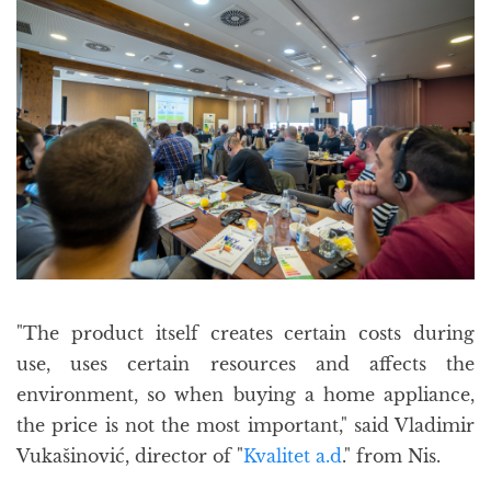
"The product itself creates certain costs during
use, uses certain resources and affects the
environment, so when buying a home appliance,
the price is not the most important," said Vladimir
Vukašinović, director of "
Kvalitet a.d
." from Nis.