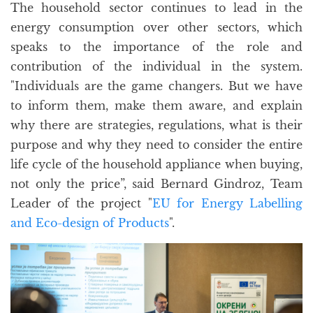
The household sector continues to lead in the
energy consumption over other sectors, which
speaks to the importance of the role and
contribution of the individual in the system.
"Individuals are the game changers. But we have
to inform them, make them aware, and explain
why there are strategies, regulations, what is their
purpose and why they need to consider the entire
life cycle of the household appliance when buying,
not only the price”, said Bernard Gindroz, Team
Leader of the project "
EU for Energy Labelling
and Eco-design of Products
".